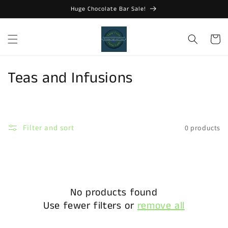
Skip to
Huge Chocolate Bar Sale!
content
Cart
C
Teas and Infusions
o
l
Filter and sort
0 products
l
e
c
No products found
t
Use fewer filters or
remove all
i