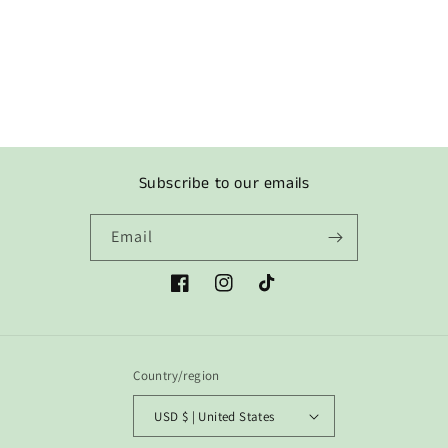
o
n
:
Subscribe to our emails
Email
Facebook
Instagram
TikTok
Country/region
USD $ | United States