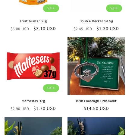
Sale
Sale
Fruit Gums 150g
Double Decker 54.5g
Regular
Sale
$3.10 USD
Regular
Sale
$1.30 USD
$5.00 USD
$2.45 USD
price
price
price
price
Sale
Maltesers 37g
Irish Claddagh Ornament
Regular
Sale
$1.70 USD
Regular
$14.50 USD
$2.90 USD
price
price
price