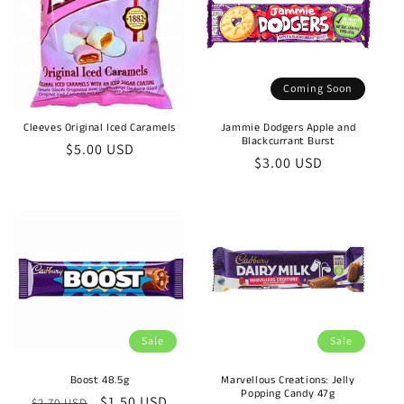
Coming Soon
Cleeves Original Iced Caramels
Jammie Dodgers Apple and
Blackcurrant Burst
Regular
$5.00 USD
Regular
$3.00 USD
price
price
Sale
Sale
Boost 48.5g
Marvellous Creations: Jelly
Popping Candy 47g
Regular
Sale
$1.50 USD
$2.70 USD