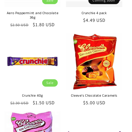
Sale
Coming Soon
o
n
Aero Peppermint and Chocolate
Crunchie 4 pack
36g
Regular
$4.49 USD
Regular
Sale
$1.80 USD
:
$2.50 USD
price
price
price
Sale
Crunchie 40g
Cleeve's Chocolate Caramels
Regular
Sale
$1.50 USD
Regular
$5.00 USD
$2.30 USD
price
price
price