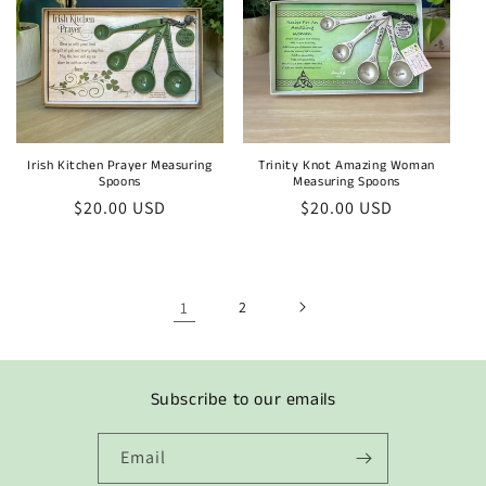
Irish Kitchen Prayer Measuring
Trinity Knot Amazing Woman
Spoons
Measuring Spoons
Regular
$20.00 USD
Regular
$20.00 USD
price
price
1
2
Subscribe to our emails
Email