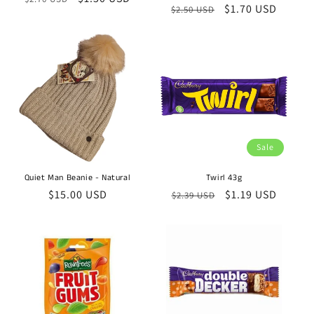
Regular
Sale
$1.70 USD
$2.50 USD
price
price
price
price
Sale
Quiet Man Beanie - Natural
Twirl 43g
Regular
$15.00 USD
Regular
Sale
$1.19 USD
$2.39 USD
price
price
price